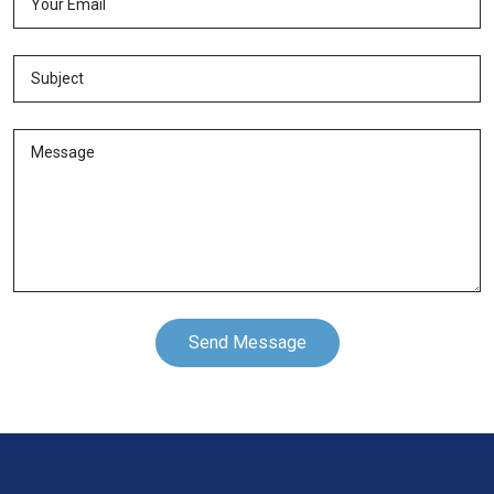
Send Message