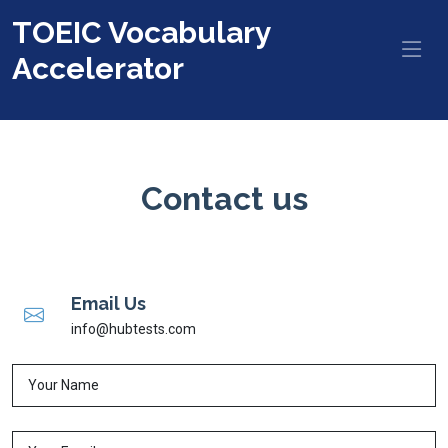
TOEIC Vocabulary
Accelerator
Contact us
Email Us
info@hubtests.com